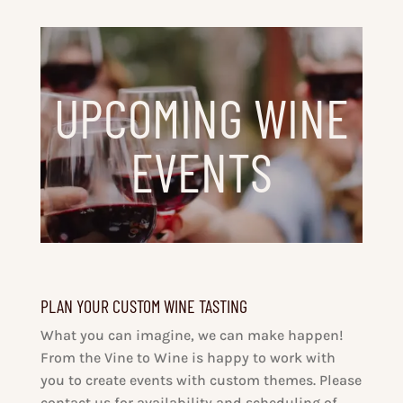
UPCOMING WINE
EVENTS
PLAN YOUR CUSTOM WINE TASTING
What you can imagine, we can make happen!
From the Vine to Wine is happy to work with
you to create events with custom themes. Please
contact us for availability and scheduling of