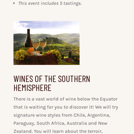
This event includes 5 tastings.
WINES OF THE SOUTHERN
HEMISPHERE
There is a vast world of wine below the Equator
that is waiting for you to discover it! We will try
signature wine styles from Chile, Argentina,
Paraguay, South Africa, Australia and New
Zealand. You will learn about the terroir,