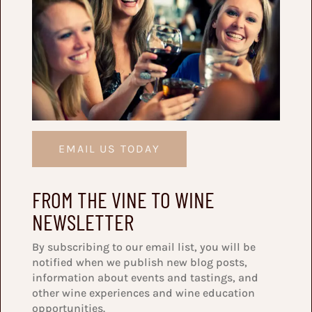
EMAIL US TODAY
FROM THE VINE TO WINE
NEWSLETTER
By subscribing to our email list, you will be
notified when we publish new blog posts,
information about events and tastings, and
other wine experiences and wine education
opportunities.