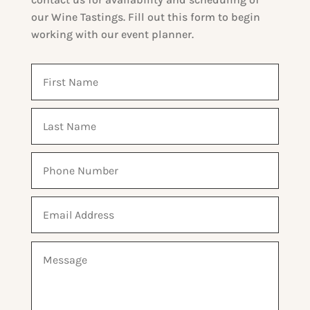
our Wine Tastings.
Fill out this form to begin
working with our event planner.