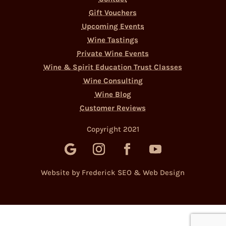
Gift Vouchers
Upcoming Events
Wine Tastings
Private Wine Events
Wine & Spirit Education Trust Classes
Wine Consulting
Wine Blog
Customer Reviews
Copyright 2021
Website by Frederick SEO & Web Design