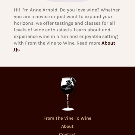
Hi! I’m Anne Arnold. Do you love wine? Whether
you are a novice or just want to expand your
horizons, we offer tastings and classes for all
levels of wine enthusiasts. Learn about and
experience wine in a fun and enjoyable setting
with From the Vine to Wine. Read more
About
Us
.
From The Vine To Wine
About
Contact