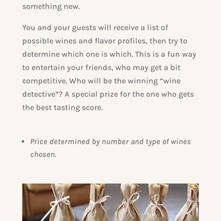
something new.
You and your guests will receive a list of
possible wines and flavor profiles, then try to
determine which one is which. This is a fun way
to entertain your friends, who may get a bit
competitive. Who will be the winning “wine
detective”? A special prize for the one who gets
the best tasting score.
Price determined by number and type of wines
chosen.