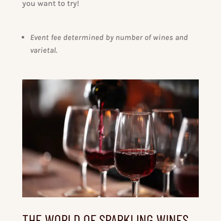
you want to try!
Event fee determined by number of wines and
varietal.
THE WORLD OF SPARKLING WINES