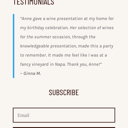
TESTIMONIALS
“
Anne gave a wine presentation at my home for
my birthday celebration. Her selection of wines
for the summer occasion, through the
knowledgeable presentation, made this a party
to remember. It made me feel like I was at a
fancy vineyard in Napa. Thank you, Anne!”
– Ginna M.
SUBSCRIBE