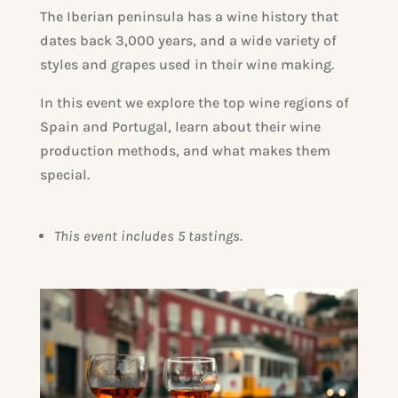
The Iberian peninsula has a wine history that
dates back 3,000 years, and a wide variety of
styles and grapes used in their wine making.
In this event we explore the top wine regions of
Spain and Portugal, learn about their wine
production methods, and what makes them
special.
This event includes 5 tastings.