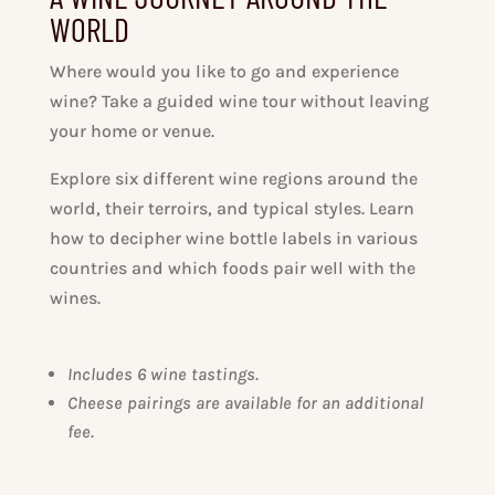
WORLD
Where would you like to go and experience
wine? Take a guided wine tour without leaving
your home or venue.
Explore six different wine regions around the
world, their terroirs, and typical styles. Learn
how to decipher wine bottle labels in various
countries and which foods pair well with the
wines.
Includes 6 wine tastings
.
Cheese pairings are available for an additional
fee.