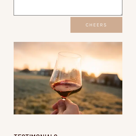
Alternative:
CHEERS