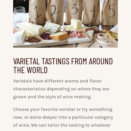
VARIETAL TASTINGS FROM AROUND
THE WORLD
Varietals have different aroma and flavor
characteristics depending on where they are
grown and the style of wine making.
Choose your favorite varietal or try something
new, or delve deeper into a particular category
of wine. We can tailor the tasting to whatever