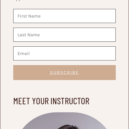
SUBSCRIBE
MEET YOUR INSTRUCTOR