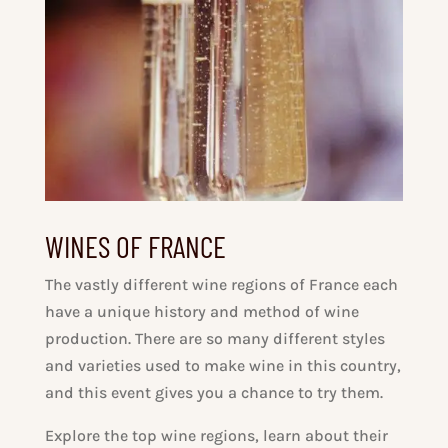
WINES OF FRANCE
The vastly different wine regions of France each
have a unique history and method of wine
production. There are so many different styles
and varieties used to make wine in this country,
and this event gives you a chance to try them.
Explore the top wine regions, learn about their