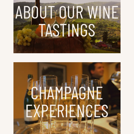
ABOUT OUR WINE
TASTINGS
CHAMPAGNE
EXPERIENCES