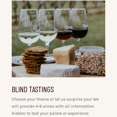
BLIND TASTINGS
Choose your theme or let us surprise you! We
will provide 4-6 wines with all information
hidden to test your palate or experience