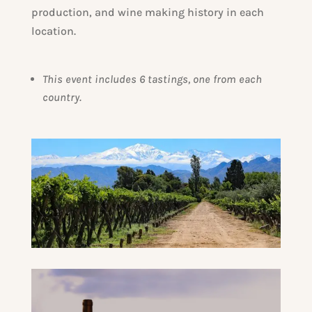
production, and wine making history in each
location.
This event includes 6 tastings, one from each
country.