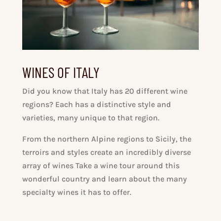
WINES OF ITALY
Did you know that Italy has 20 different wine
regions? Each has a distinctive style and
varieties, many unique to that region.
From the northern Alpine regions to Sicily, the
terroirs and styles create an incredibly diverse
array of wines Take a wine tour around this
wonderful country and learn about the many
specialty wines it has to offer.