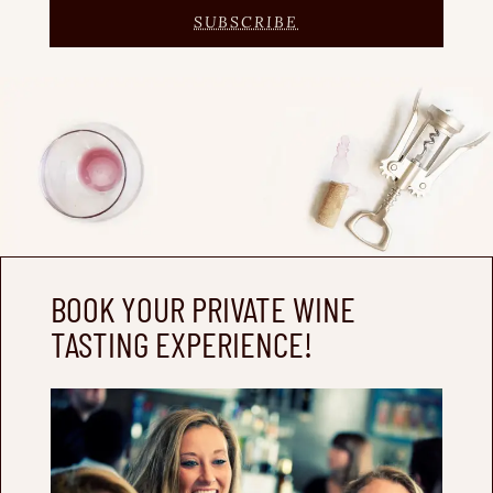
SUBSCRIBE
BOOK YOUR PRIVATE WINE
TASTING EXPERIENCE!