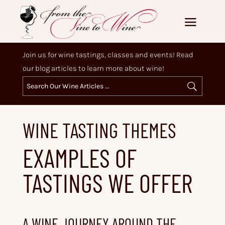
Join us for wine tastings, classes and events! Read
our blog articles to learn more about wine!
WINE TASTING THEMES
EXAMPLES OF
TASTINGS WE OFFER
A WINE JOURNEY AROUND THE