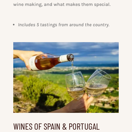
wine making, and what makes them special.
Includes 5 tastings from around the country.
WINES OF SPAIN & PORTUGAL