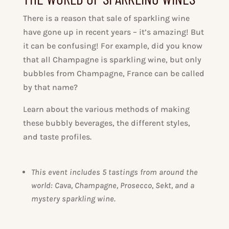
There is a reason that sale of sparkling wine
have gone up in recent years – it’s amazing! But
it can be confusing! For example, did you know
that all Champagne is sparkling wine, but only
bubbles from Champagne, France can be called
by that name?
Learn about the various methods of making
these bubbly beverages, the different styles,
and taste profiles.
This event includes 5 tastings from around the
world: Cava, Champagne, Prosecco, Sekt, and a
mystery sparkling wine.