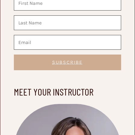
SUBSCRIBE
MEET YOUR INSTRUCTOR