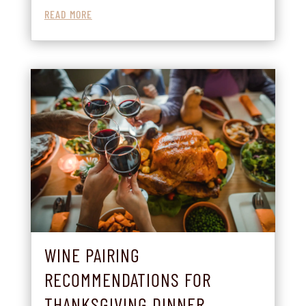
READ MORE
WINE PAIRING
RECOMMENDATIONS FOR
THANKSGIVING DINNER