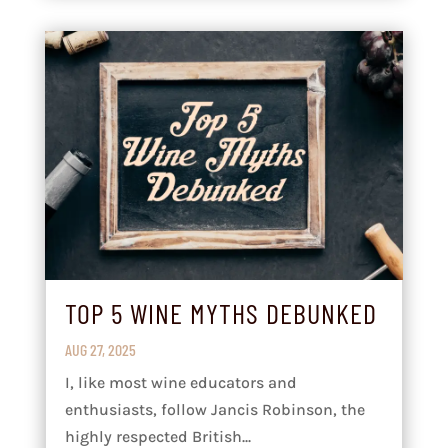
TOP 5 WINE MYTHS DEBUNKED
AUG 27, 2025
I, like most wine educators and
enthusiasts, follow Jancis Robinson, the
highly respected British...