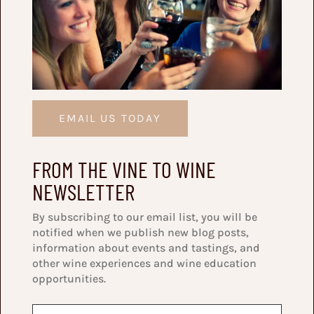
EMAIL US TODAY
FROM THE VINE TO WINE
NEWSLETTER
By subscribing to our email list, you will be
notified when we publish new blog posts,
information about events and tastings, and
other wine experiences and wine education
opportunities.