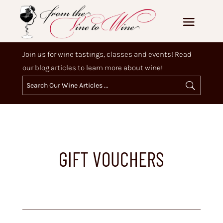
Join us for wine tastings, classes and events! Read
our blog articles to learn more about wine!
GIFT VOUCHERS