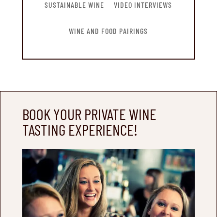
SUSTAINABLE WINE
VIDEO INTERVIEWS
WINE AND FOOD PAIRINGS
BOOK YOUR PRIVATE WINE
TASTING EXPERIENCE!