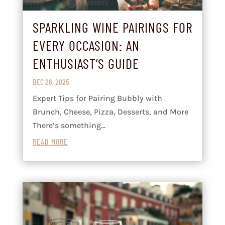
SPARKLING WINE PAIRINGS FOR
EVERY OCCASION: AN
ENTHUSIAST’S GUIDE
DEC 26, 2025
Expert Tips for Pairing Bubbly with
Brunch, Cheese, Pizza, Desserts, and More
There’s something...
READ MORE