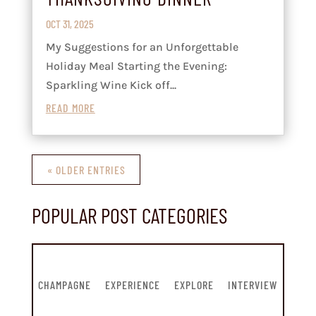
OCT 31, 2025
My Suggestions for an Unforgettable
Holiday Meal Starting the Evening:
Sparkling Wine Kick off...
READ MORE
« OLDER ENTRIES
POPULAR POST CATEGORIES
CHAMPAGNE
EXPERIENCE
EXPLORE
INTERVIEW