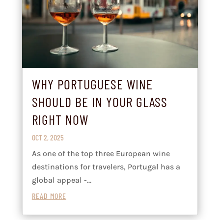
WHY PORTUGUESE WINE
SHOULD BE IN YOUR GLASS
RIGHT NOW
OCT 2, 2025
As one of the top three European wine
destinations for travelers, Portugal has a
global appeal -...
READ MORE