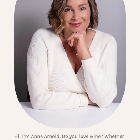
Hi! I’m Anne Arnold. Do you love wine? Whether