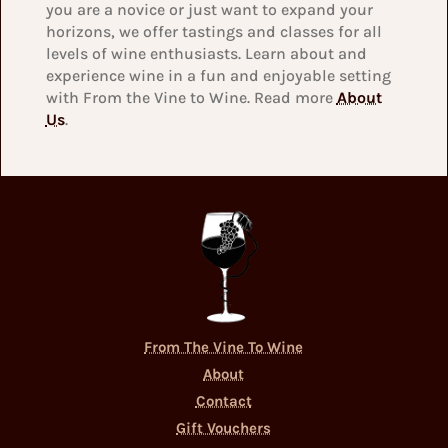
you are a novice or just want to expand your
horizons, we offer tastings and classes for all
levels of wine enthusiasts. Learn about and
experience wine in a fun and enjoyable setting
with From the Vine to Wine. Read more
About
Us
.
From The Vine To Wine
About
Contact
Gift Vouchers