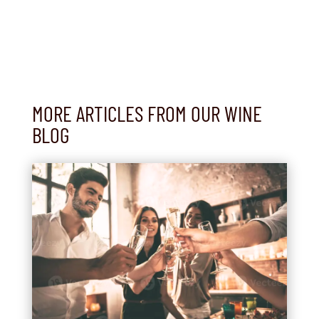
MORE ARTICLES FROM OUR WINE
BLOG