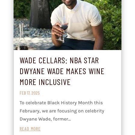
WADE CELLARS: NBA STAR
DWYANE WADE MAKES WINE
MORE INCLUSIVE
FEB 17, 2025
To celebrate Black History Month this
February, we are focusing on celebrity
Dwyane Wade, former...
READ MORE