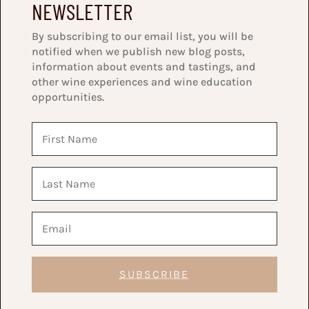
NEWSLETTER
By subscribing to our email list, you will be
notified when we publish new blog posts,
information about events and tastings, and
other wine experiences and wine education
opportunities.
SUBSCRIBE