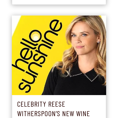
CELEBRITY REESE
WITHERSPOON’S NEW WINE