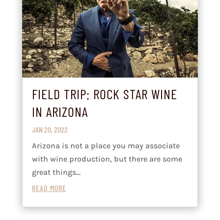
FIELD TRIP: ROCK STAR WINE
IN ARIZONA
JAN 20, 2022
Arizona is not a place you may associate
with wine production, but there are some
great things...
READ MORE