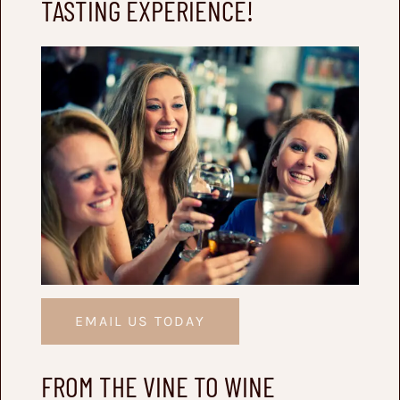
TASTING EXPERIENCE!
EMAIL US TODAY
FROM THE VINE TO WINE