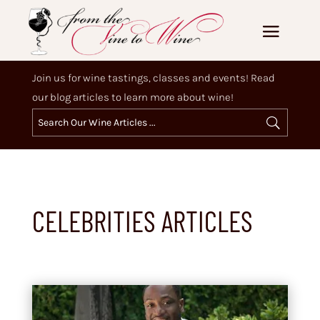
Join us for wine tastings, classes and events! Read
our blog articles to learn more about wine!
CELEBRITIES ARTICLES