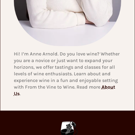
Hi! I’m Anne Arnold. Do you love wine? Whether
you are a novice or just want to expand your
horizons, we offer tastings and classes for all
levels of wine enthusiasts. Learn about and
experience wine in a fun and enjoyable setting
with From the Vine to Wine. Read more
About
Us
.