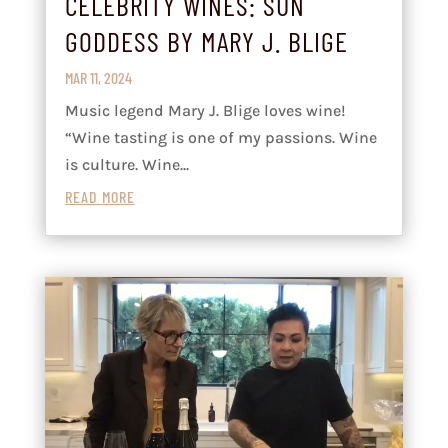
CELEBRITY WINES: SUN
GODDESS BY MARY J. BLIGE
MAR 11, 2024
Music legend Mary J. Blige loves wine!
“Wine tasting is one of my passions. Wine
is culture. Wine...
READ MORE