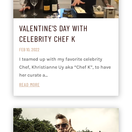
VALENTINE’S DAY WITH
CELEBRITY CHEF K
FEB 10, 2022
I teamed up with my favorite celebrity
Chef, Khristianne Uy aka “Chef K”, to have
her curate a...
READ MORE