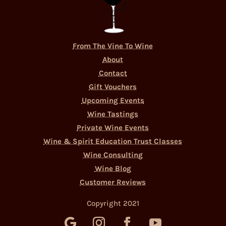
From The Vine To Wine
About
Contact
Gift Vouchers
Upcoming Events
Wine Tastings
Private Wine Events
Wine & Spirit Education Trust Classes
Wine Consulting
Wine Blog
Customer Reviews
Copyright 2021