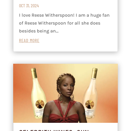
OCT 31, 2024
I love Reese Witherspoon! I am a huge fan
of Reese Witherspoon for all she does
besides being an...
READ MORE