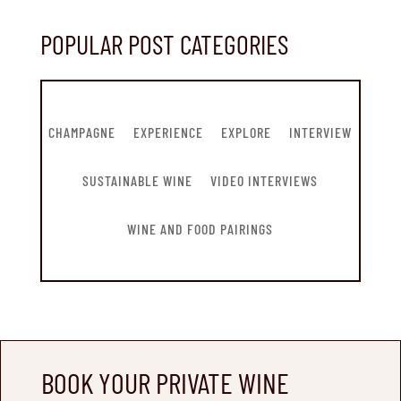
POPULAR POST CATEGORIES
CHAMPAGNE
EXPERIENCE
EXPLORE
INTERVIEW
SUSTAINABLE WINE
VIDEO INTERVIEWS
WINE AND FOOD PAIRINGS
BOOK YOUR PRIVATE WINE