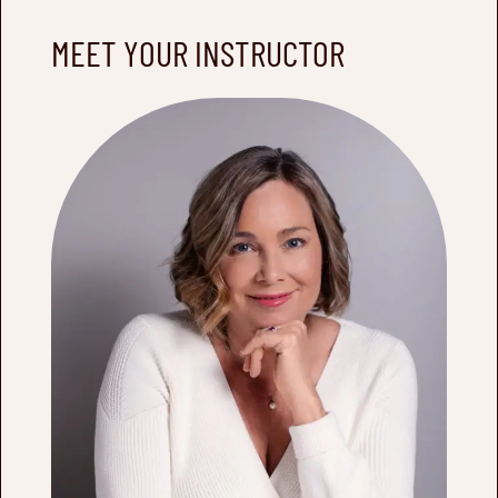
MEET YOUR INSTRUCTOR