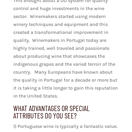
This brought about a DO system for quality
control and huge investments in the wine
sector. Winemakers started using modern
winery techniques and equipment and this
created a transformational improvement in
quality. Winemakers in Portugal today are
highly trained, well traveled and passionate
about producing wine that showcases the
indigenous grapes and the varied terroir of the
country. Many Europeans have known about
the quality in Portugal for a decade or more but
it is taking a little longer to gain this reputation
in the United States.
WHAT ADVANTAGES OR SPECIAL
ATTRIBUTES DO YOU SEE?
1) Portuguese wine is typically a fantastic value.