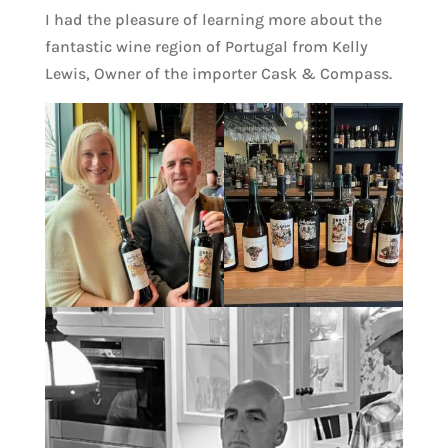
I had the pleasure of learning more about the
fantastic wine region of Portugal from Kelly
Lewis, Owner of the importer Cask & Compass.