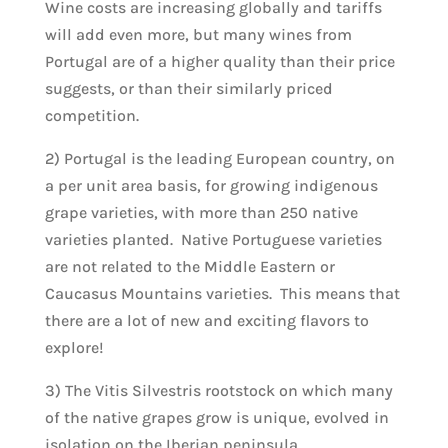
Wine costs are increasing globally and tariffs
will add even more, but many wines from
Portugal are of a higher quality than their price
suggests, or than their similarly priced
competition.
2) Portugal is the leading European country, on
a per unit area basis, for growing indigenous
grape varieties, with more than 250 native
varieties planted. Native Portuguese varieties
are not related to the Middle Eastern or
Caucasus Mountains varieties. This means that
there are a lot of new and exciting flavors to
explore!
3) The Vitis Silvestris rootstock on which many
of the native grapes grow is unique, evolved in
isolation on the Iberian peninsula.