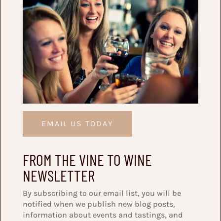
EMAIL US TODAY
FROM THE VINE TO WINE
NEWSLETTER
By subscribing to our email list, you will be
notified when we publish new blog posts,
information about events and tastings, and