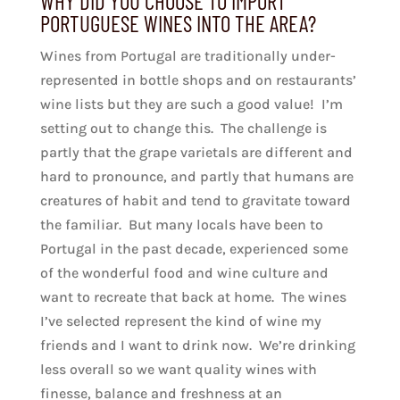
WHY DID YOU CHOOSE TO IMPORT
PORTUGUESE WINES INTO THE AREA?
Wines from Portugal are traditionally under-
represented in bottle shops and on restaurants’
wine lists but they are such a good value! I’m
setting out to change this. The challenge is
partly that the grape varietals are different and
hard to pronounce, and partly that humans are
creatures of habit and tend to gravitate toward
the familiar. But many locals have been to
Portugal in the past decade, experienced some
of the wonderful food and wine culture and
want to recreate that back at home. The wines
I’ve selected represent the kind of wine my
friends and I want to drink now. We’re drinking
less overall so we want quality wines with
finesse, balance and freshness at an