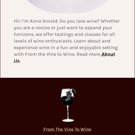
Hi! I’m Anne Arnold. Do you love wine? Whether
you are a novice or just want to expand your
horizons, we offer tastings and classes for all
levels of wine enthusiasts. Learn about and
experience wine in a fun and enjoyable setting
with From the Vine to Wine. Read more
About
Us
.
From The Vine To Wine