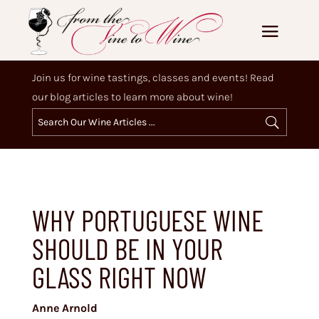
Join us for wine tastings, classes and events! Read
our blog articles to learn more about wine!
WHY PORTUGUESE WINE
SHOULD BE IN YOUR
GLASS RIGHT NOW
Anne Arnold