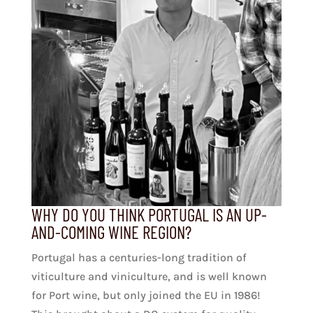
WHY DO YOU THINK PORTUGAL IS AN UP-
AND-COMING WINE REGION?
Portugal has a centuries-long tradition of
viticulture and viniculture, and is well known
for Port wine, but only joined the EU in 1986!