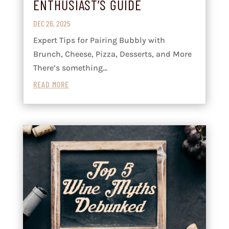
ENTHUSIAST’S GUIDE
DEC 26, 2025
Expert Tips for Pairing Bubbly with
Brunch, Cheese, Pizza, Desserts, and More
There’s something...
READ MORE