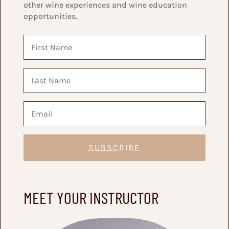
other wine experiences and wine education
opportunities.
SUBSCRIBE
MEET YOUR INSTRUCTOR