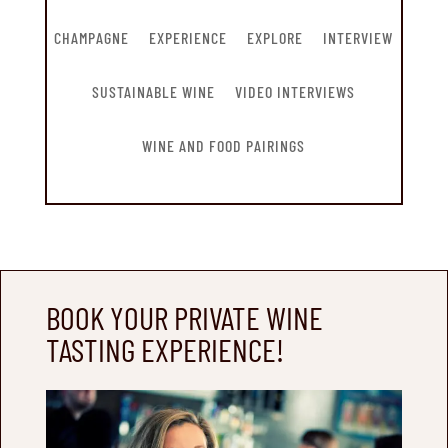
CHAMPAGNE
EXPERIENCE
EXPLORE
INTERVIEW
SUSTAINABLE WINE
VIDEO INTERVIEWS
WINE AND FOOD PAIRINGS
BOOK YOUR PRIVATE WINE
TASTING EXPERIENCE!