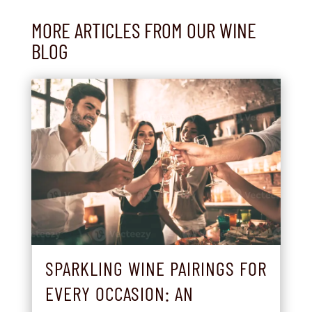
MORE ARTICLES FROM OUR WINE
BLOG
SPARKLING WINE PAIRINGS FOR
EVERY OCCASION: AN