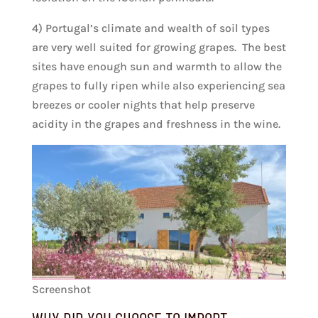
4) Portugal’s climate and wealth of soil types
are very well suited for growing grapes. The best
sites have enough sun and warmth to allow the
grapes to fully ripen while also experiencing sea
breezes or cooler nights that help preserve
acidity in the grapes and freshness in the wine.
Screenshot