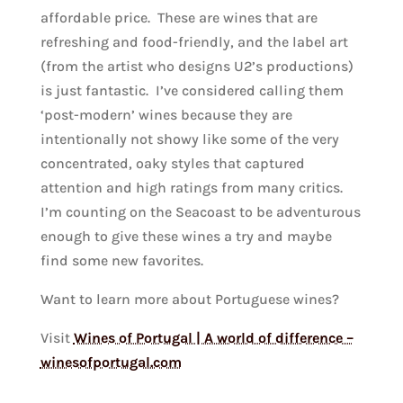
affordable price. These are wines that are
refreshing and food-friendly, and the label art
(from the artist who designs U2’s productions)
is just fantastic. I’ve considered calling them
‘post-modern’ wines because they are
intentionally not showy like some of the very
concentrated, oaky styles that captured
attention and high ratings from many critics.
I’m counting on the Seacoast to be adventurous
enough to give these wines a try and maybe
find some new favorites.
Want to learn more about Portuguese wines?
Visit
Wines of Portugal | A world of difference –
winesofportugal.com