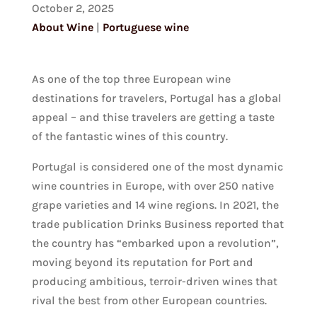
October 2, 2025
About Wine
|
Portuguese wine
As one of the top three European wine
destinations for travelers, Portugal has a global
appeal – and thise travelers are getting a taste
of the fantastic wines of this country.
Portugal is considered one of the most dynamic
wine countries in Europe, with over 250 native
grape varieties and 14 wine regions. In 2021, the
trade publication Drinks Business reported that
the country has “embarked upon a revolution”,
moving beyond its reputation for Port and
producing ambitious, terroir-driven wines that
rival the best from other European countries.