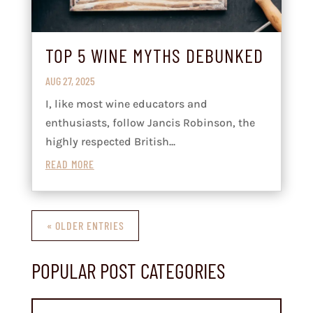
TOP 5 WINE MYTHS DEBUNKED
AUG 27, 2025
I, like most wine educators and
enthusiasts, follow Jancis Robinson, the
highly respected British...
READ MORE
« OLDER ENTRIES
POPULAR POST CATEGORIES