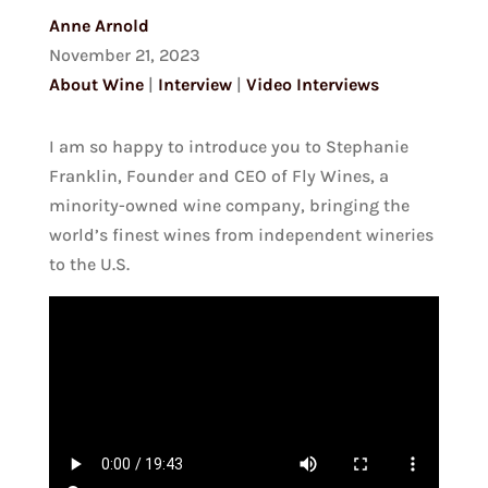
Anne Arnold
November 21, 2023
About Wine
|
Interview
|
Video Interviews
I am so happy to introduce you to Stephanie
Franklin, Founder and CEO of Fly Wines, a
minority-owned wine company, bringing the
world’s finest wines from independent wineries
to the U.S.