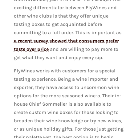
exciting differentiator between FlyWines and
other wine clubs is that they offer unique
tasting boxes to get acquainted before
committing to a full order. This is important as
a recent survey showed that consumers prefer
taste over price
and are willing to pay more to
get what they want and enjoy every sip.
FlyWines works with customers for a special
tasting experience. Being a wine importer and
exporter, they have access to uncommon wine
options for the more seasoned wine-o. Their in-
house Chief Sommelier is also available to
create custom wine boxes for those looking to
broaden their wine knowledge or try new wines,
or
as unique holiday gifts. For those just getting
their palette wet, the best option is to begin