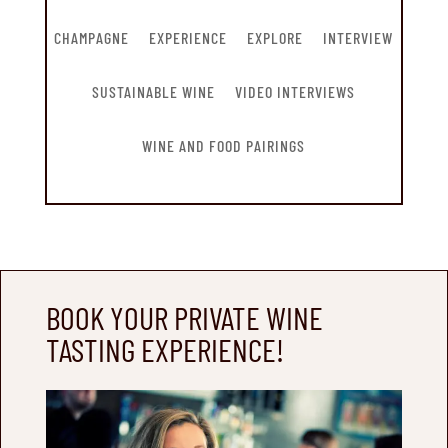
CHAMPAGNE
EXPERIENCE
EXPLORE
INTERVIEW
SUSTAINABLE WINE
VIDEO INTERVIEWS
WINE AND FOOD PAIRINGS
BOOK YOUR PRIVATE WINE
TASTING EXPERIENCE!