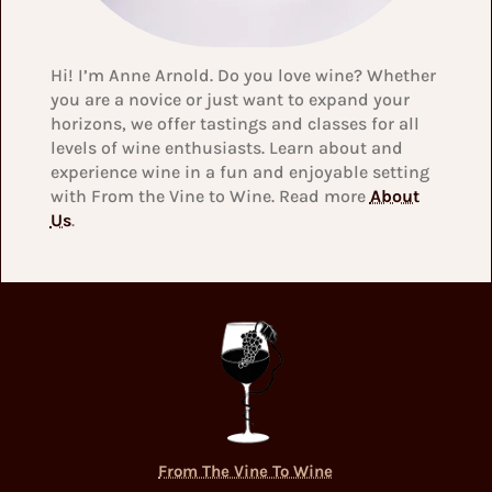
Hi! I’m Anne Arnold. Do you love wine? Whether
you are a novice or just want to expand your
horizons, we offer tastings and classes for all
levels of wine enthusiasts. Learn about and
experience wine in a fun and enjoyable setting
with From the Vine to Wine. Read more
About
Us
.
From The Vine To Wine