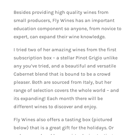
Besides providing high quality wines from
small producers, Fly Wines has an important
education component so anyone, from novice to
expert, can expand their wine knowledge.
I tried two of her amazing wines from the first
subscription box – a stellar Pinot Grigio unlike
any you’ve tried, and a beautiful and versatile
Cabernet blend that is bound to be a crowd
pleaser. Both are sourced from Italy, but her
range of selection covers the whole world – and
its expanding! Each month there will be
different wines to discover and enjoy.
Fly Wines also offers a tasting box (pictured
below) that is a great gift for the holidays. Or