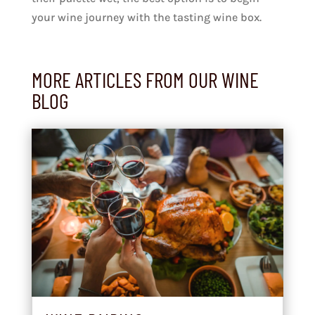
your wine journey with the tasting wine box.
MORE ARTICLES FROM OUR WINE
BLOG