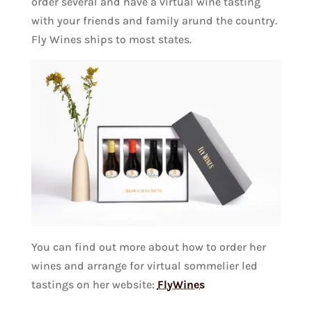
order several and have a virtual wine tasting
with your friends and family arund the country.
Fly Wines ships to most states.
You can find out more about how to order her
wines and arrange for virtual sommelier led
tastings on her website:
FlyWines