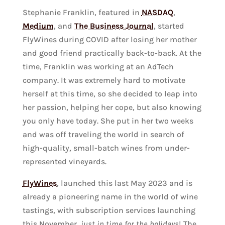
Stephanie Franklin, featured in
NASDAQ
,
Medium
, and
The Business Journal
, started
FlyWines during COVID after losing her mother
and good friend practically back-to-back. At the
time, Franklin was working at an AdTech
company. It was extremely hard to motivate
herself at this time, so she decided to leap into
her passion, helping her cope, but also knowing
you only have today. She put in her two weeks
and was off traveling the world in search of
high-quality, small-batch wines from under-
represented vineyards.
FlyWines
, launched this last May 2023 and is
already a pioneering name in the world of wine
tastings, with subscription services launching
this November,
just in time for the holidays
! The