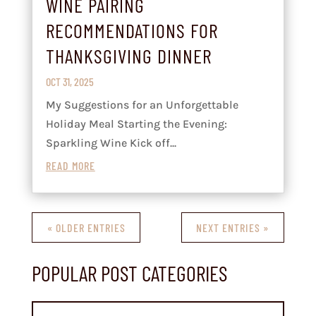
WINE PAIRING
RECOMMENDATIONS FOR
THANKSGIVING DINNER
OCT 31, 2025
My Suggestions for an Unforgettable
Holiday Meal Starting the Evening:
Sparkling Wine Kick off...
READ MORE
« OLDER ENTRIES
NEXT ENTRIES »
POPULAR POST CATEGORIES