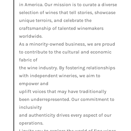
in America. Our mission is to curate a diverse
selection of wines that tell stories, showcase
unique terroirs, and celebrate the
craftsmanship of talented winemakers
worldwide.
As a minority-owned business, we are proud
to contribute to the cultural and economic
fabric of
the wine industry. By fostering relationships
with independent wineries, we aim to
empower and
uplift voices that may have traditionally
been underrepresented. Our commitment to
inclusivity
and authenticity drives every aspect of our
operations.
I invite you to explore the world of fine wines