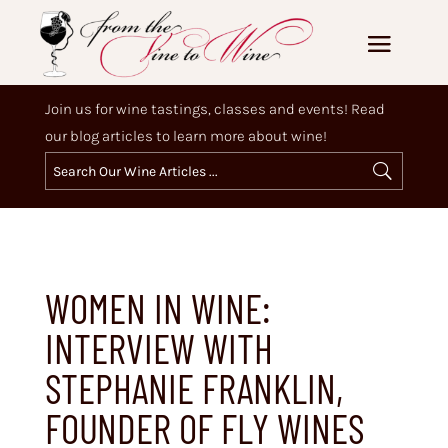
Join us for wine tastings, classes and events! Read
our blog articles to learn more about wine!
WOMEN IN WINE:
INTERVIEW WITH
STEPHANIE FRANKLIN,
FOUNDER OF FLY WINES