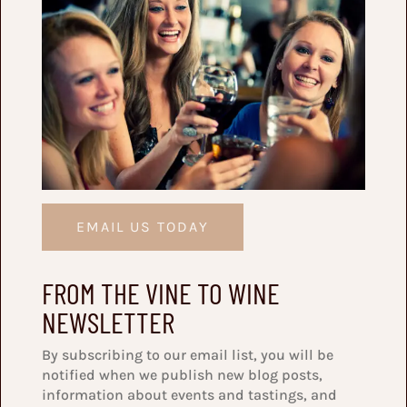
EMAIL US TODAY
FROM THE VINE TO WINE
NEWSLETTER
By subscribing to our email list, you will be
notified when we publish new blog posts,
information about events and tastings, and