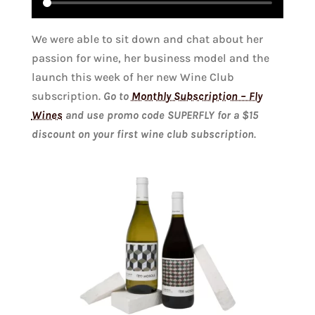
We were able to sit down and chat about her
passion for wine, her business model and the
launch this week of her new Wine Club
subscription.
Go to
Monthly Subscription – Fly
Wines
and use promo code SUPERFLY for a $15
discount on your first wine club subscription
.