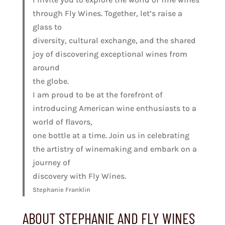
through Fly Wines. Together, let’s raise a
glass to
diversity, cultural exchange, and the shared
joy of discovering exceptional wines from
around
the globe.
I am proud to be at the forefront of
introducing American wine enthusiasts to a
world of flavors,
one bottle at a time. Join us in celebrating
the artistry of winemaking and embark on a
journey of
discovery with Fly Wines.
Stephanie Franklin
ABOUT STEPHANIE AND FLY WINES