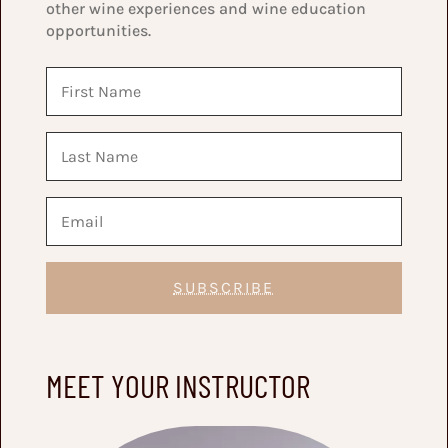
other wine experiences and wine education
opportunities.
SUBSCRIBE
MEET YOUR INSTRUCTOR