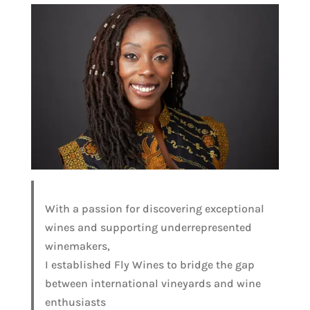
With a passion for discovering exceptional
wines and supporting underrepresented
winemakers,
I established Fly Wines to bridge the gap
between international vineyards and wine
enthusiasts